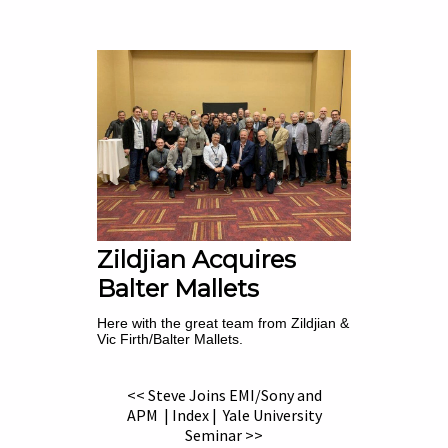
Zildjian Acquires
Balter Mallets
Here with the great team from Zildjian &
Vic Firth/Balter Mallets.
<< Steve Joins EMI/Sony and
APM
|
Index
|
Yale University
Seminar >>