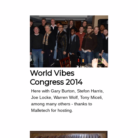
World Vibes
Congress 2014
Here with Gary Burton, Stefon Harris,
Joe Locke, Warren Wolf, Tony Miceli,
among many others - thanks to
Malletech for hosting.