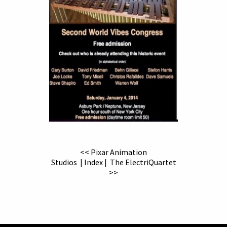
<< Pixar Animation
Studios
|
Index
|
The ElectriQuartet
>>